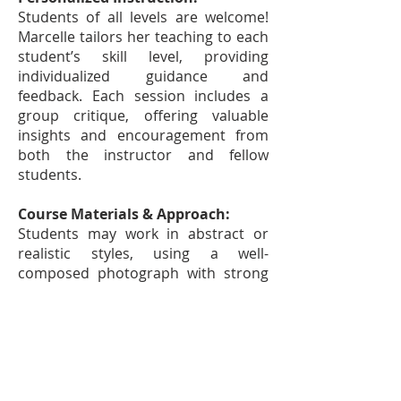
Students of all levels are welcome!
Marcelle tailors her teaching to each
student’s skill level, providing
individualized guidance and
feedback. Each session includes a
group critique, offering valuable
insights and encouragement from
both the instructor and fellow
students.
Course Materials & Approach:
Students may work in abstract or
realistic styles, using a well-
composed photograph with strong
lighting, a still-life object, or an
existing painting that needs
refinement. Marcelle will help with
composition selection and introduce
techniques to elevate your work. A
materials list will be provided upon