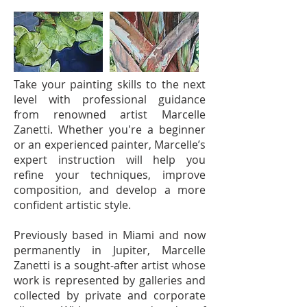
Take your painting skills to the next
level with professional guidance
from renowned artist Marcelle
Zanetti. Whether you're a beginner
or an experienced painter, Marcelle’s
expert instruction will help you
refine your techniques, improve
composition, and develop a more
confident artistic style.
Previously based in Miami and now
permanently in Jupiter, Marcelle
Zanetti is a sought-after artist whose
work is represented by galleries and
collected by private and corporate