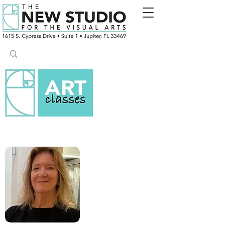
ACRYLIC PAINTING