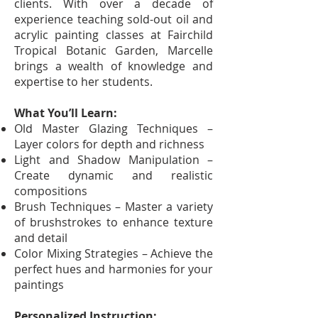
clients. With over a decade of
experience teaching sold-out oil and
acrylic painting classes at Fairchild
Tropical Botanic Garden, Marcelle
brings a wealth of knowledge and
expertise to her students.
What You’ll Learn:
Old Master Glazing Techniques –
Layer colors for depth and richness
Light and Shadow Manipulation –
Create dynamic and realistic
compositions
Brush Techniques – Master a variety
of brushstrokes to enhance texture
and detail
Color Mixing Strategies – Achieve the
perfect hues and harmonies for your
paintings
Personalized Instruction: