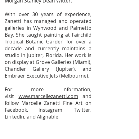
Morgan Stanley Dean Witter.
With over 30 years of experience,
Zanetti has managed and operated
galleries in Wynwood and Palmetto
Bay. She taught painting at Fairchild
Tropical Botanic Garden for over a
decade and currently maintains a
studio in Jupiter, Florida. Her work is
on display at Grove Galleries (Miami),
Chandler Gallery (Jupiter), and
Embraer Executive Jets (Melbourne).
For more information,
visit
www.marcellezanetti.com
and
follow Marcelle Zanetti Fine Art on
Facebook, Instagram, Twitter,
LinkedIn, and Alignable.
ACRYLIC PAINTING