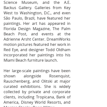
Science Museum, and the A.E.
Backus Gallery. Galleries from Key
West to Washington, D.C., and even
São Paulo, Brazil, have featured her
paintings. Her art has appeared in
Florida Design Magazine, The Palm
Beach Post, and events at the
Adrienne Arsht Center. DreamWorks
motion pictures featured her work in
Red Eye, and designer Todd Oldham
incorporated her paintings into his
Miami Beach furniture launch.
Her large-scale paintings have been
shown alongside Rosenquist,
Rauschenberg, and Olitski at major
curated exhibitions. She is widely
collected by private and corporate
clients, including Tropicana, Bank of
America, Disney World Resorts, and