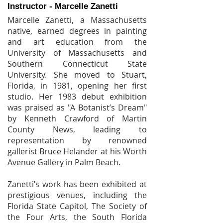
Instructor - Marcelle Zanetti
Marcelle Zanetti, a Massachusetts
native, earned degrees in painting
and art education from the
University of Massachusetts and
Southern Connecticut State
University. She moved to Stuart,
Florida, in 1981, opening her first
studio. Her 1983 debut exhibition
was praised as "A Botanist’s Dream"
by Kenneth Crawford of Martin
County News, leading to
representation by renowned
gallerist Bruce Helander at his Worth
Avenue Gallery in Palm Beach.
Zanetti’s work has been exhibited at
prestigious venues, including the
Florida State Capitol, The Society of
the Four Arts, the South Florida