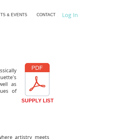
Log In
ITS & EVENTS
CONTACT
sically
uette's
 well as
ques of
SUPPLY LIST
where artistry meets