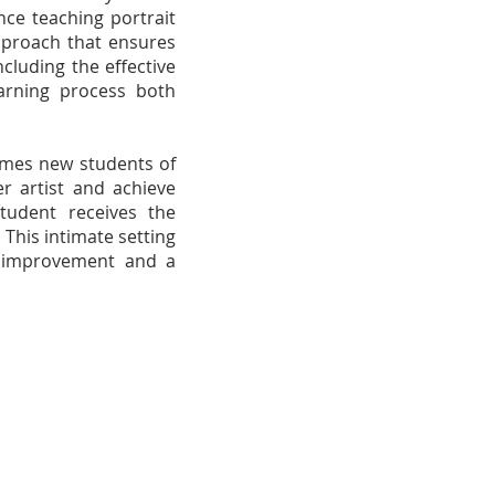
nce teaching portrait
pproach that ensures
ncluding the effective
earning process both
omes new students of
er artist and achieve
tudent receives the
This intimate setting
id improvement and a