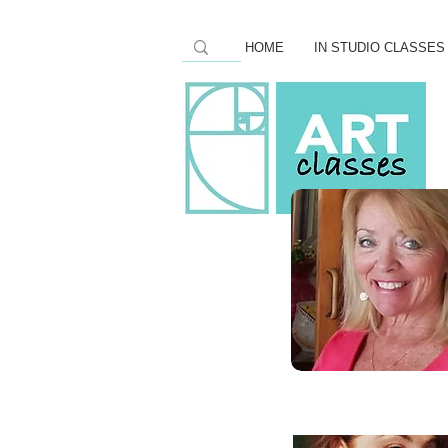
HOME
IN STUDIO CLASSES