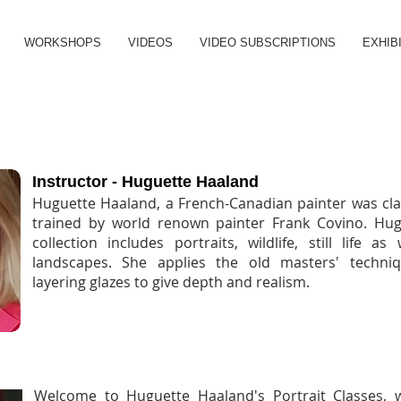
WORKSHOPS
VIDEOS
VIDEO SUBSCRIPTIONS
EXHIB
PORTRAITS IN OILS
Instructor - Huguette Haaland
Huguette Haaland, a French-Canadian painter was clas
trained by world renown painter Frank Covino. Hug
collection includes portraits, wildlife, still life as
landscapes. She applies the old masters' techni
layering glazes to give depth and realism.
PORTRAITS IN OILS - MONDAY AFTERNOONS
Welcome to Huguette Haaland's Portrait Classes, 