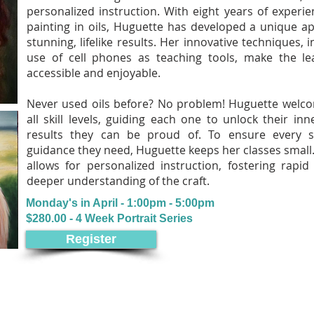
personalized instruction. With eight years of experie
painting in oils, Huguette has developed a unique a
stunning, lifelike results. Her innovative techniques, i
use of cell phones as teaching tools, make the l
accessible and enjoyable.
Never used oils before? No problem! Huguette welc
all skill levels, guiding each one to unlock their inn
results they can be proud of. To ensure every s
guidance they need, Huguette keeps her classes small. 
allows for personalized instruction, fostering rap
deeper understanding of the craft.
Monday's in April - 1:00pm - 5:00pm
$280.00 - 4 Week Portrait Series
Register