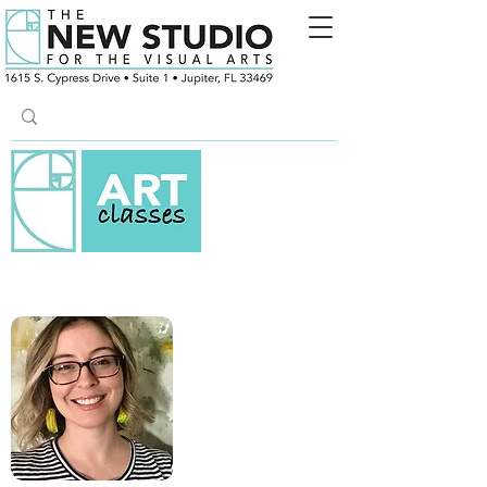
COLLAGE & MIXED MEDIA