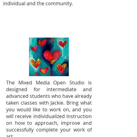
individual and the community.
MIXED MEDIA OPEN STUDIO -
TUESDAY AFTERNOONS
The Mixed Media Open Studio is
designed for intermediate and
advanced students who have already
taken classes with Jackie. Bring what
you would like to work on, and you
will receive individualized instruction
on how to approach, improve and
successfully complete your work of
art.