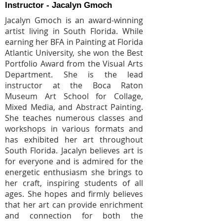
Instructor - Jacalyn Gmoch
Jacalyn Gmoch is an award-winning
artist living in South Florida. While
earning her BFA in Painting at Florida
Atlantic University, she won the Best
Portfolio Award from the Visual Arts
Department. She is the lead
instructor at the Boca Raton
Museum Art School for Collage,
Mixed Media, and Abstract Painting.
She teaches numerous classes and
workshops in various formats and
has exhibited her art throughout
South Florida. Jacalyn believes art is
for everyone and is admired for the
energetic enthusiasm she brings to
her craft, inspiring students of all
ages. She hopes and firmly believes
that her art can provide enrichment
and connection for both the