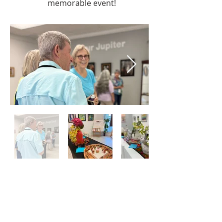
memorable event!
The New Studio For The Visual Arts is a
501(c)3 not-for-profit organization as
designated by the Internal Revenue Service.