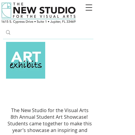
8th Annual Student
Showcase
The New Studio for the Visual Arts
8th Annual Student Art Showcase!
Students came together to make this
year’s showcase an inspiring and