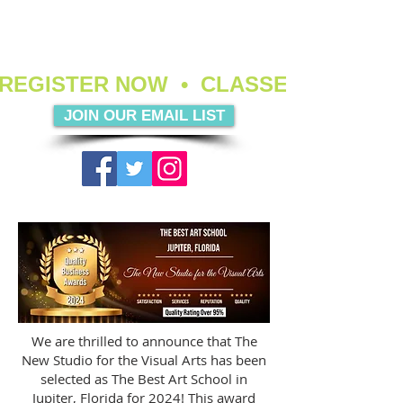
REGISTER NOW  •  CLASSES ARE FIL
JOIN OUR EMAIL LIST
We are thrilled to announce that The
New Studio for the Visual Arts has been
selected as The Best Art School in
Jupiter, Florida for 2024! This award