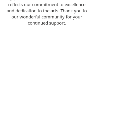
reflects our commitment to excellence
and dedication to the arts. Thank you to
our wonderful community for your
continued support.
The New Studio For The Visual Arts is a
501(c)3 not-for-profit organization as
designated by the Internal Revenue Service.
Contributions are tax deductible to the
extent provided by state and federal law.
Our Federal Tax Identification Number is
83-
1028635
. The New Studio For The Visual Arts
is registered with the State of Florida
Department of Consumer Services.
A COPY OF THE OFFICIAL REGISTRATION
AND FINANCIAL INFORMATION MAY BE
OBTAINED FROM THE DIVISION OF
CONSUMER SERVICES BY CALLING (800)
435-7352. REGISTRATION DOES NOT IMPLY
ENDORSEMENT, APPROVAL, OR
RECOMMENDATION BY THE STATE.
2019 - 2026
© All Rights Reserved